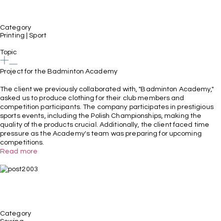
Category
Printing
|
Sport
Topic
Project for the Badminton Academy
The client we previously collaborated with, "Badminton Academy,"
asked us to produce clothing for their club members and
competition participants. The company participates in prestigious
sports events, including the Polish Championships, making the
quality of the products crucial. Additionally, the client faced time
pressure as the Academy's team was preparing for upcoming
competitions.
Read more
Category