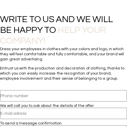
WRITE TO US AND WE WILL 
BE HAPPY TO 
HELP YOUR 
COMPANY!
Dress your employees in clothes with your colors and logo, in which
they will feel comfortable and fully comfortable, and your brand will
gain great advertising.
Entrust us with the production and decoration of clothing, thanks to
which you can easily increase the recognition of your brand,
employee involvement and their sense of belonging to a group.
We will call you to ask about the details of the offer.
To send a message confirmation.