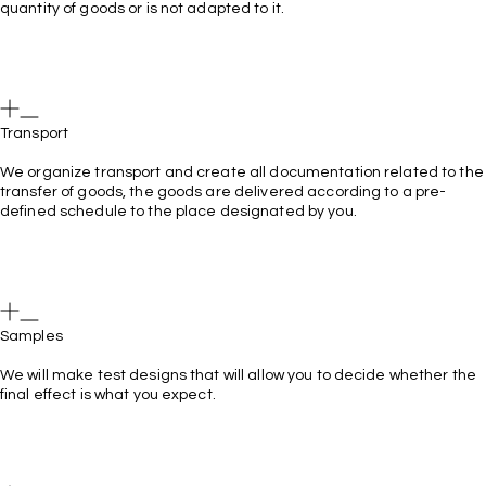
quantity of goods or is not adapted to it.
Transport
We organize transport and create all documentation related to the
transfer of goods, the goods are delivered according to a pre-
defined schedule to the place designated by you.
Samples
We will make test designs that will allow you to decide whether the
final effect is what you expect.