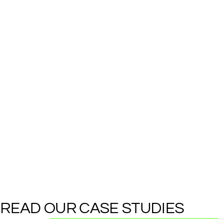
READ OUR CASE STUDIES