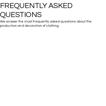
FREQUENTLY ASKED 
We answer the most frequently asked questions about the
production and decoration of clothing.