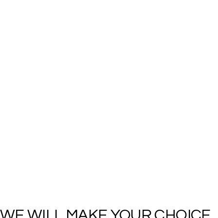
WE WILL MAKE YOUR CHOICE 