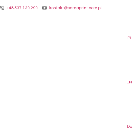
+48 537 130 290
kontakt@semaprint.com.pl
PL
EN
DE