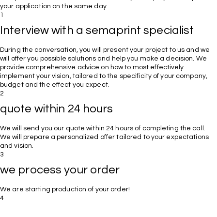
your application on the same day.
1
Interview with a semaprint specialist
During the conversation, you will present your project to us and we
will offer you possible solutions and help you make a decision. We
provide comprehensive advice on how to most effectively
implement your vision, tailored to the specificity of your company,
budget and the effect you expect.
2
quote within 24 hours
We will send you our quote within 24 hours of completing the call.
We will prepare a personalized offer tailored to your expectations
and vision.
3
we process your order
We are starting production of your order!
4