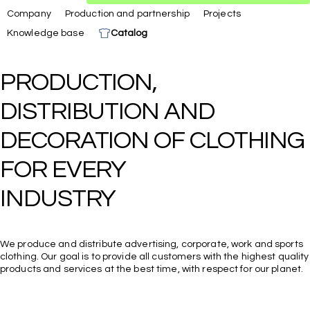
Company
Production and partnership
Projects
Knowledge base
Catalog
PRODUCTION, 
DISTRIBUTION AND 
DECORATION OF CLOTHING 
FOR EVERY

We produce and distribute advertising, corporate, work and sports
clothing. Our goal is to provide all customers with the highest quality
products and services at the best time, with respect for our planet.