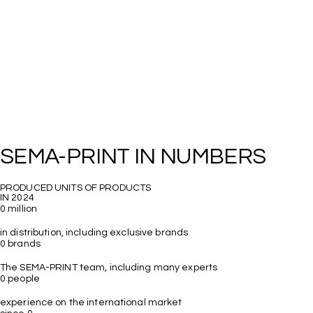
PRODUCED UNITS OF PRODUCTS

0
million
0
brands
The SEMA-PRINT team, including many experts 
0
people