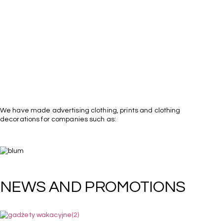
We have made advertising clothing, prints and clothing
decorations for companies such as: