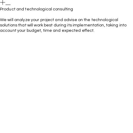
Product and technological consulting
We will analyze your project and advise on the technological
solutions that will work best during its implementation, taking into
account your budget, time and expected effect.