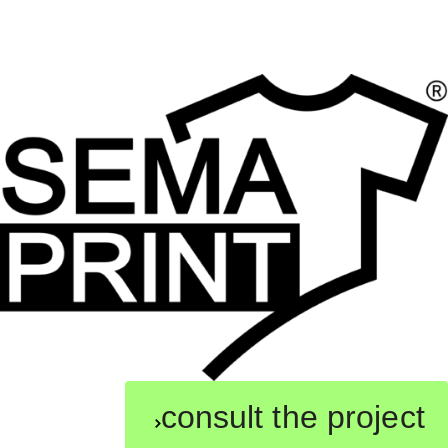
consult the project