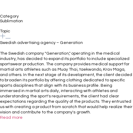
Category
Sublimation
Topic
Swedish advertising agency – Generation
The Swedish company "Generation," operating in the medical
industry, has decided to expand its portfolio to include specialized
sportswear production. The company provides medical support for
martial arts athletes such as Muay Thai, taekwondo, Krav Maga,
and others. In the next stage of its development, the client decided
to broaden its portfolio by offering clothing dedicated to specific
sports disciplines that align with its business profile. Being
immersed in martial arts daily, interacting with athletes and
understanding the sport's requirements, the client had clear
expectations regarding the quality of the products. They entrusted
us with creating a product from scratch that would help realize their
vision and contribute to the company's growth.
Read more