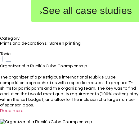
See all case studies
Category
Prints and decorations
|
Screen printing
Topic
Organizer of a Rubik’s Cube Championship
The organizer of a prestigious international Rubik's Cube
competition approached us with a specific request: to prepare T-
shirts for participants and the organizing team. The key was to find
a solution that would meet quality requirements (100% cotton), stay
within the set budget, and allow for the inclusion of a large number
of sponsor logos.
Read more