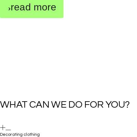
read more
Decorating clothing