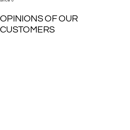
since
0
OPINIONS OF OUR 
CUSTOMERS​