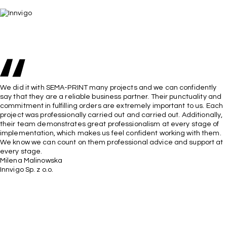
We did it with SEMA-PRINT many projects and we can confidently
say that they are a reliable business partner. Their punctuality and
commitment in fulfilling orders are extremely important to us. Each
project was professionally carried out and carried out. Additionally,
their team demonstrates great professionalism at every stage of
implementation, which makes us feel confident working with them.
We know we can count on them professional advice and support at
every stage.
Milena Malinowska
Innvigo Sp. z o.o.