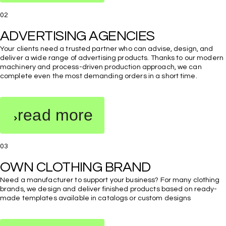
02
Your clients need a trusted partner who can advise, design, and
deliver a wide range of advertising products. Thanks to our modern
machinery and process-driven production approach, we can
complete even the most demanding orders in a short time.
read more
03
Need a manufacturer to support your business? For many clothing
brands, we design and deliver finished products based on ready-
made templates available in catalogs or custom designs