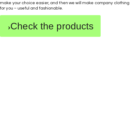
make your choice easier, and then we will make company clothing
for you – useful and fashionable.
Check the products