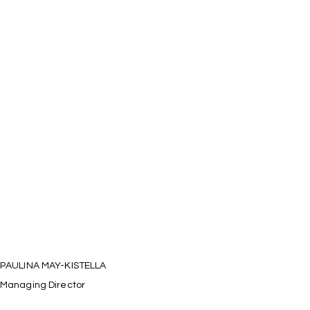
PAULINA MAY-KISTELLA
Managing Director