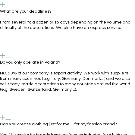
What are your deadlines?
From several to a dozen or so days depending on the volume and
difficulty of the decorations. We also have an express service.
Do you only operate in Poland?
NO. 50% of our company is export activity. We work with suppliers
from many countries (e.g. Italy, Germany, Denmark…) and we also
sell ready-made decorations to many countries around the world
(e.g. Sweden, Switzerland, Germany…).
Can you create clothing just for me – for my fashion brand?
Yes. We work with brands from the fashion industry , for which we