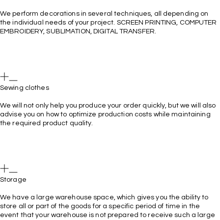
We perform decorations in several techniques, all depending on
the individual needs of your project. SCREEN PRINTING, COMPUTER
EMBROIDERY, SUBLIMATION, DIGITAL TRANSFER.
Sewing clothes
We will not only help you produce your order quickly, but we will also
advise you on how to optimize production costs while maintaining
the required product quality.
Storage
We have a large warehouse space, which gives you the ability to
store all or part of the goods for a specific period of time in the
event that your warehouse is not prepared to receive such a large