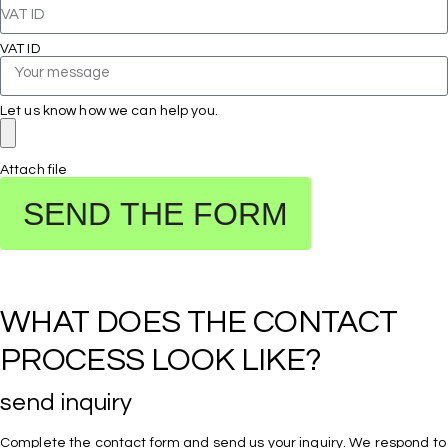
VAT ID
Let us know how we can help you.
Attach file
SEND THE FORM
WHAT DOES THE CONTACT 
PROCESS LOOK LIKE?
send inquiry
Complete the contact form and send us your inquiry. We respond to