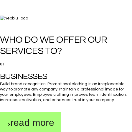
WHO DO WE OFFER OUR 
SERVICES TO?
01
BUSINESSES
Build brand recognition. Promotional clothing is an irreplaceable
way to promote any company. Maintain a professional image for
your employees. Employee clothing improves team identification,
increases motivation, and enhances trust in your company.
read more