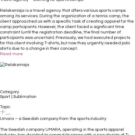
Relaksmisja is a travel agency that offers various sports camps
among its services. During the organization of a tennis camp, the
client approached us with a specific task of creating apparel for the
camp participants. However, the client faced a significant time
constraint (until the registration deadline, the final number of
participants was uncertain). Previously, we had executed projects
for this client involving T-shirts, but now they urgently needed polo
shirts due to a change in their concept.
Read more
Category
Sport
|
Sublimation
Topic
Umara – a Swedish company from the sports industry
The Swedish company UMARA, operating in the sports apparel
industry, has decided to expand its range with a new design of T-