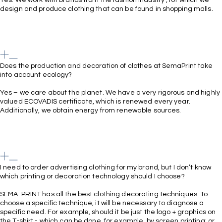
design and produce clothing that can be found in shopping malls.
Does the production and decoration of clothes at SemaPrint take
into account ecology?
Yes – we care about the planet. We have a very rigorous and highly
valued ECOVADIS certificate, which is renewed every year.
Additionally, we obtain energy from renewable sources.
I need to order advertising clothing for my brand, but I don’t know
which printing or decoration technology should I choose?
SEMA-PRINT has all the best clothing decorating techniques. To
choose a specific technique, it will be necessary to diagnose a
specific need. For example, should it be just the logo + graphics on
the T-shirt - which can be done, for example, by screen printing; or