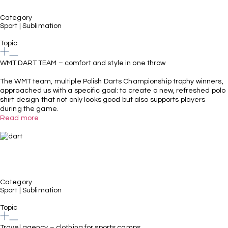
Category
Sport
|
Sublimation
Topic
WMT DART TEAM – comfort and style in one throw
The WMT team, multiple Polish Darts Championship trophy winners,
approached us with a specific goal: to create a new, refreshed polo
shirt design that not only looks good but also supports players
during the game.
Read more
Category
Sport
|
Sublimation
Topic
Travel agency – clothing for sports camps