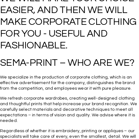
EASIER, AND THEN WE WILL 
MAKE CORPORATE CLOTHING 
FOR YOU - USEFUL AND 
We specialize in the production of corporate clothing, which is an
effective advertisement for the company, distinguishes the brand
from the competition, and employees wear it with pure pleasure.
We refresh corporate wardrobes, creating well-designed clothing
and thoughtful prints that help increase your brand recognition. We
carefully select materials and decorative techniques to meet all
expectations – in terms of vision and quality. We advise where it is
needed.
Regardless of whether it is embroidery, printing or appliques – our
specialists will take care of every, even the smallest, detail. We will