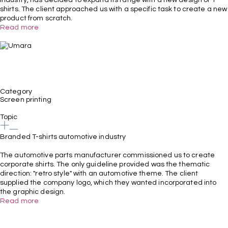
shirts. The client approached us with a specific task to create a new
product from scratch.
Read more
Category
Screen printing
Topic
Branded T-shirts automotive industry
The automotive parts manufacturer commissioned us to create
corporate shirts. The only guideline provided was the thematic
direction: "retro style" with an automotive theme. The client
supplied the company logo, which they wanted incorporated into
the graphic design.
Read more