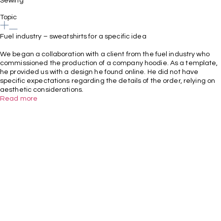
Sewing
Topic
Fuel industry – sweatshirts for a specific idea
We began a collaboration with a client from the fuel industry who
commissioned the production of a company hoodie. As a template,
he provided us with a design he found online. He did not have
specific expectations regarding the details of the order, relying on
aesthetic considerations.
Read more